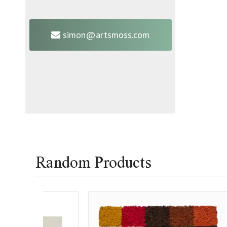
simon@artsmoss.com
Random Products