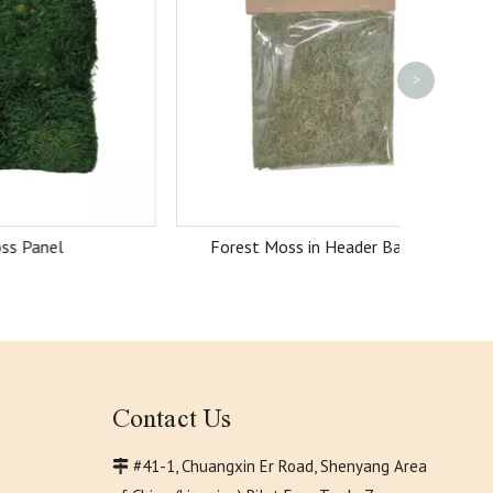
>
Forest Moss in Header Bag 20g
Contact Us
#41-1, Chuangxin Er Road, Shenyang Area
