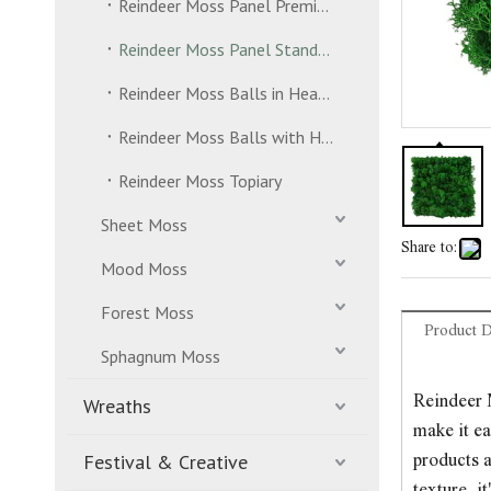
Reindeer Moss Panel Premium Grade
Reindeer Moss Panel Standard Grade
Reindeer Moss Balls in Header Bag
Reindeer Moss Balls with Hanging Strand
Reindeer Moss Topiary
Sheet Moss
Share to:
Mood Moss
Forest Moss
Product D
Sphagnum Moss
Reindeer M
Wreaths
make it ea
Festival & Creative
products a
texture, 