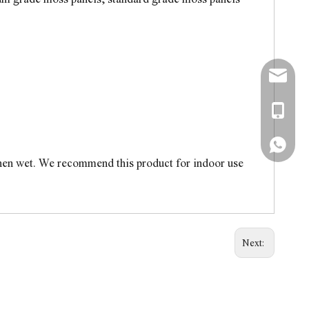
simon@a
+86-138
+86-138
when wet. We recommend this product for indoor use
Next: