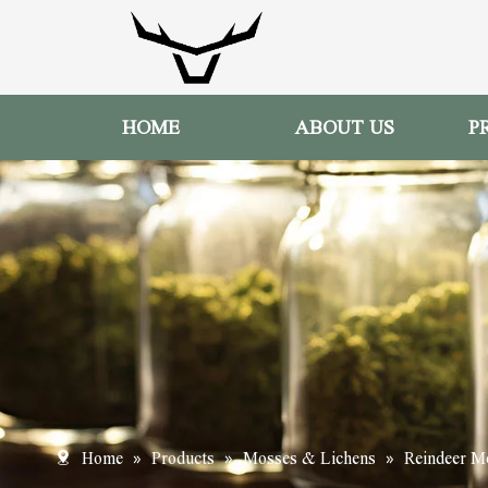
HOME
ABOUT US
P
»
»
»
Home
Products
Mosses & Lichens
Reindeer M