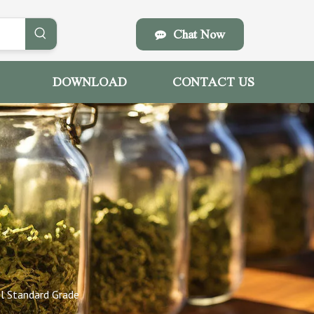
Chat Now
DOWNLOAD
CONTACT US
l Standard Grade