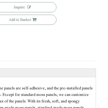
Inquire
Add to Basket
e panels are self-adhesive, and the pre-installed panels
sts. Except for standard moss panels, we can customize
 of the panels. With its fresh, soft, and spongy
ium grade moss panels, standard grade moss panels