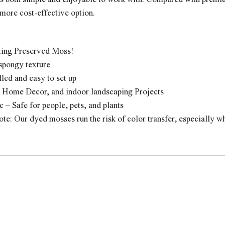
more cost-effective option.
ting Preserved Moss!
 spongy texture
lled and easy to set up
r Home Decor, and indoor landscaping Projects
 – Safe for people, pets, and plants
te: Our dyed mosses run the risk of color transfer, especially 