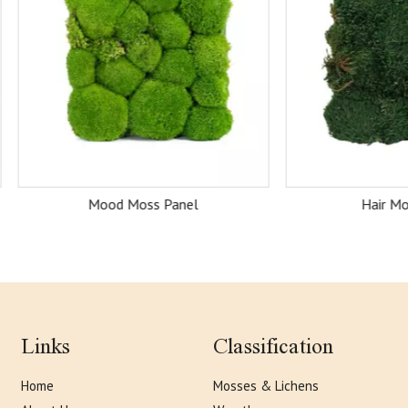
Mood Moss Panel
Hair Moss Panel
Links
Classification
Home
Mosses & Lichens