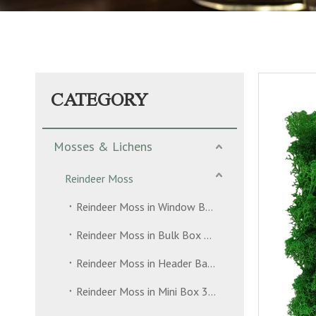
CATEGORY
Mosses & Lichens
Reindeer Moss
Reindeer Moss in Window Box 500g
Reindeer Moss in Bulk Box 5kg
Reindeer Moss in Header Bag 35g
Reindeer Moss in Mini Box 30g