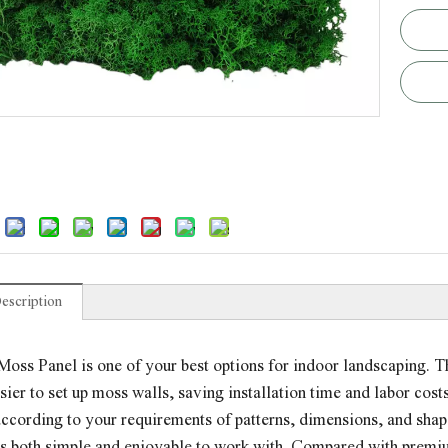
escription
oss Panel is one of your best options for indoor landscaping. Th
sier to set up moss walls, saving installation time and labor co
ccording to your requirements of patterns, dimensions, and shapes
it's both simple and enjoyable to work with. Compared with prem