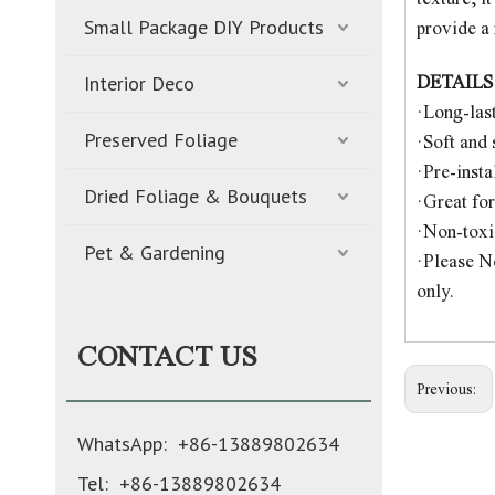
Small Package DIY Products
provide a 
Interior Deco
DETAILS
·Long-las
Preserved Foliage
·Soft and
·Pre-insta
Dried Foliage & Bouquets
·Great fo
·Non-toxic
Pet & Gardening
·Please No
only.
CONTACT US
Previous:
WhatsApp: +86-13889802634
Tel: +86-13889802634