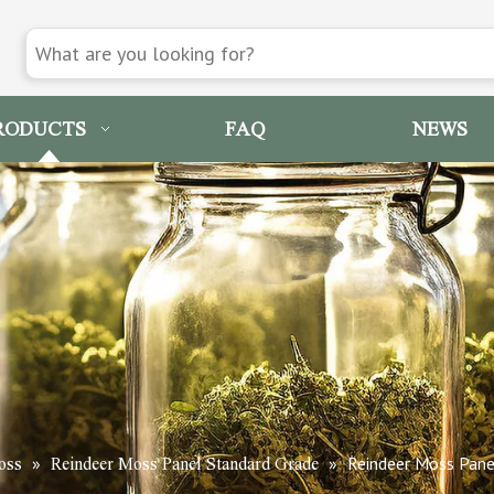
RODUCTS
FAQ
NEWS
»
»
Reindeer Moss Pane
oss
Reindeer Moss Panel Standard Grade