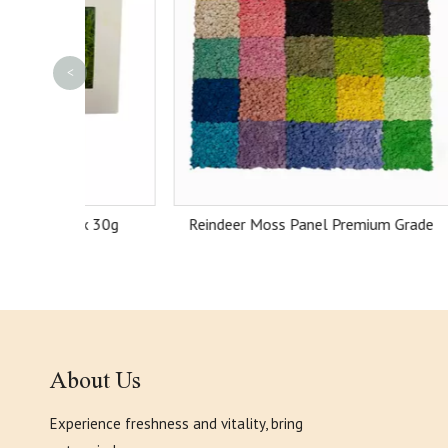
<
ox 30g
Reindeer Moss Panel Premium Grade
About Us
Experience freshness and vitality, bring