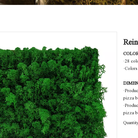
Rein
COLO
·28 col
·Colors
DIMEN
·Produ
pizza 
·Produ
pizza 
Quantity