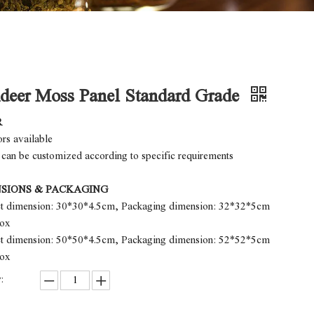
deer Moss Panel Standard Grade
R
ors available
 can be customized according to specific requirements
SIONS & PACKAGING
ct dimension: 30*30*4.5cm, Packaging dimension: 32*32*5cm
box
ct dimension: 50*50*4.5cm, Packaging dimension: 52*52*5cm
box
: