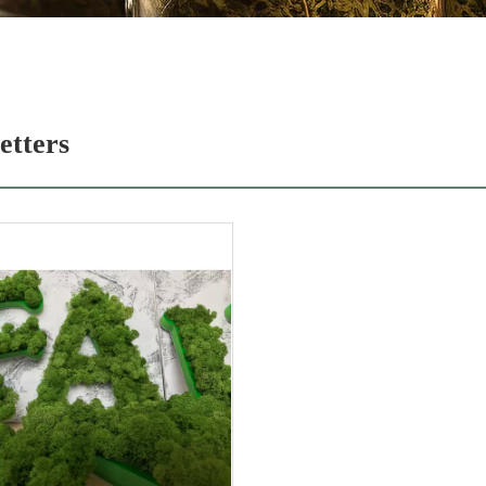
etters