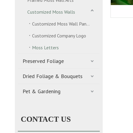
Framed Moss Wall Arts
Customized Moss Walls
Customized Moss Wall Panels
Customized Company Logo
Moss Letters
Preserved Foliage
Dried Foliage & Bouquets
Pet & Gardening
CONTACT US