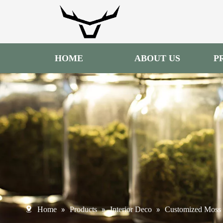
HOME
ABOUT US
P
»
»
»
Home
Products
Interior Deco
Customized Moss 