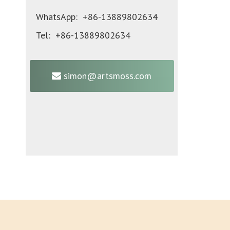
WhatsApp: +86-13889802634
Tel: +86-13889802634
simon@artsmoss.com