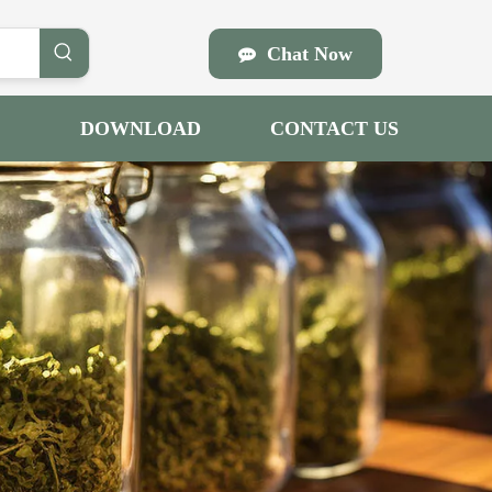
Chat Now
DOWNLOAD
CONTACT US