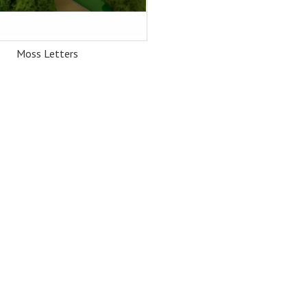
Moss Letters