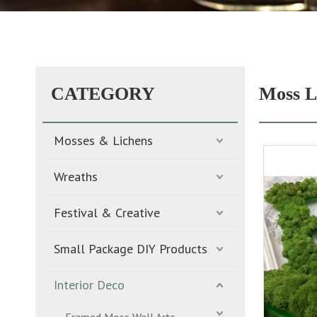
CATEGORY
Moss L
Mosses & Lichens
Wreaths
Festival & Creative
Small Package DIY Products
Interior Deco