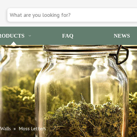
RODUCTS
FAQ
NEWS
»
Moss Letters
Walls