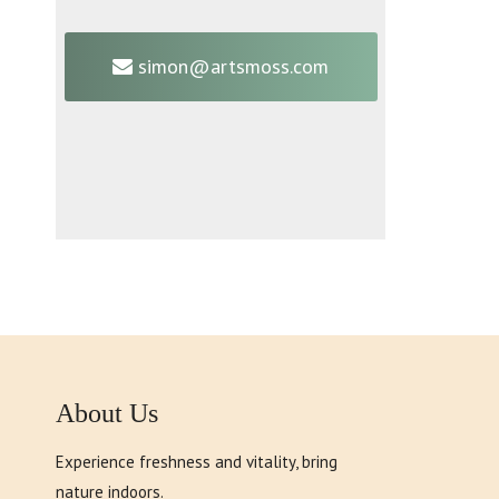
simon@artsmoss.com
About Us
Experience freshness and vitality, bring
nature indoors.