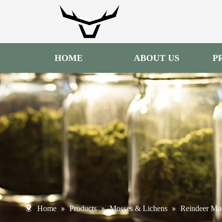
HOME
ABOUT US
P
»
»
»
Home
Products
Mosses & Lichens
Reindeer Mo