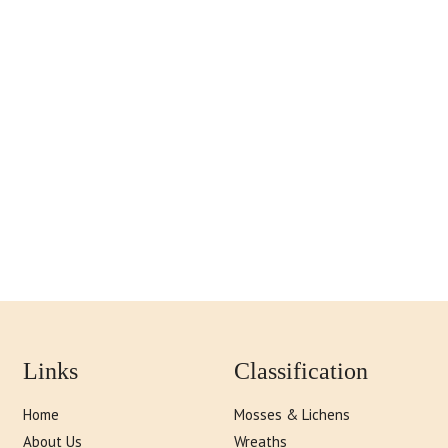
Links
Classification
Home
Mosses & Lichens
About Us
Wreaths