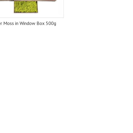
er Moss in Window Box 500g