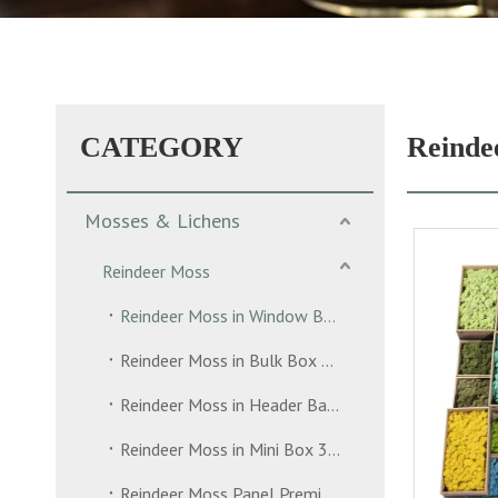
CATEGORY
Reinde
Mosses & Lichens
Reindeer Moss
Reindeer Moss in Window Box 500g
Reindeer Moss in Bulk Box 5kg
Reindeer Moss in Header Bag 35g
Reindeer Moss in Mini Box 30g
Reindeer Moss Panel Premium Grade