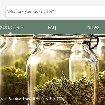
RODUCTS
FAQ
NEWS
»
Reindeer Moss in Window Box 500g
ss