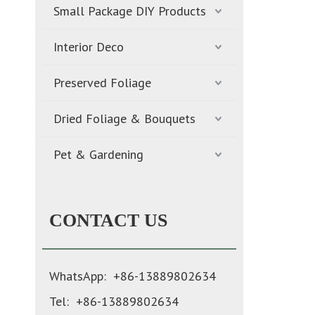
Small Package DIY Products
Interior Deco
Preserved Foliage
Dried Foliage & Bouquets
Pet & Gardening
CONTACT US
WhatsApp: +86-13889802634
Tel: +86-13889802634