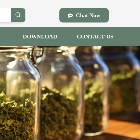
Chat Now
DOWNLOAD
CONTACT US