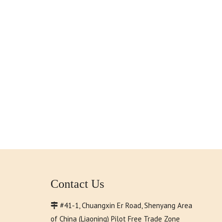
Contact Us
#41-1, Chuangxin Er Road, Shenyang Area

of China (Liaoning) Pilot Free Trade Zone