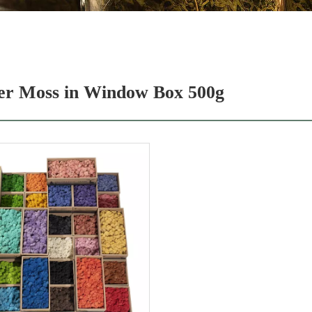
er Moss in Window Box 500g