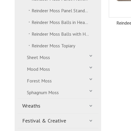
Reindeer Moss Panel Standard Grade
Reindeer Moss Balls in Header Bag
Reinde
Reindeer Moss Balls with Hanging Strand
Reindeer Moss Topiary
Sheet Moss
Mood Moss
Forest Moss
Sphagnum Moss
Wreaths
Festival & Creative