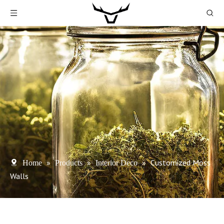
»
»
»
Customized Moss
Home
Products
Interior Deco
Walls