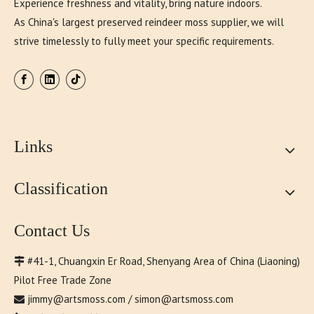
Experience freshness and vitality, bring nature indoors.
As China's largest preserved reindeer moss supplier, we will
strive timelessly to fully meet your specific requirements.
Links
Classification
Contact Us
#41-1, Chuangxin Er Road, Shenyang Area of China (Liaoning)

Pilot Free Trade Zone
jimmy@artsmoss.com
/
simon@artsmoss.com
