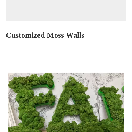
Customized Moss Walls