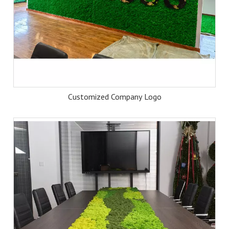
Customized Company Logo