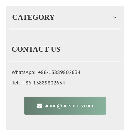
CATEGORY
CONTACT US
WhatsApp: +86-13889802634
Tel: +86-13889802634
simon@artsmoss.com