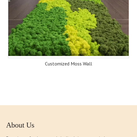
Customized Moss Wall
About Us