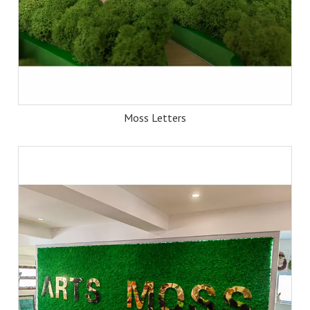
Moss Letters