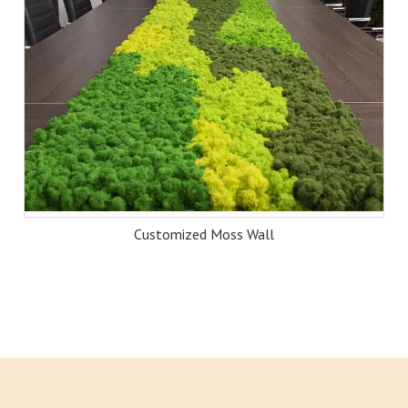
Customized Moss Wall