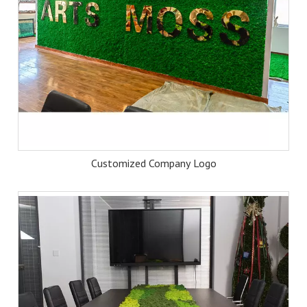
Customized Company Logo