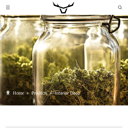
»
»
Interior Deco
Home
Products