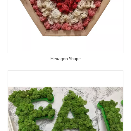
Hexagon Shape