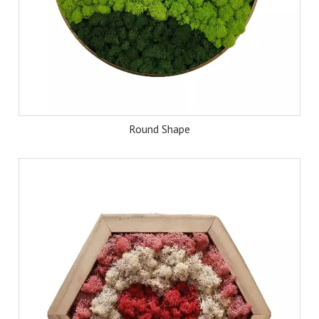
Round Shape