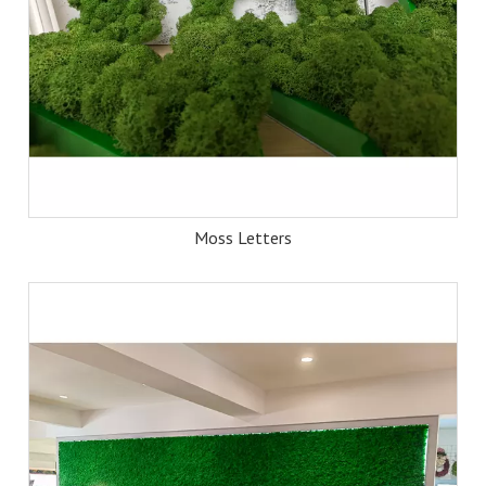
Moss Letters