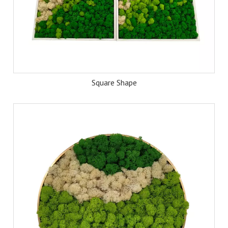
Square Shape