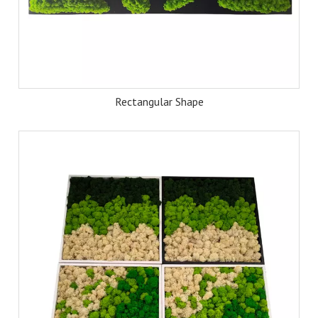
Rectangular Shape