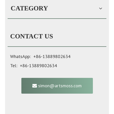
CATEGORY
CONTACT US
WhatsApp: +86-13889802634
Tel: +86-13889802634
simon@artsmoss.com