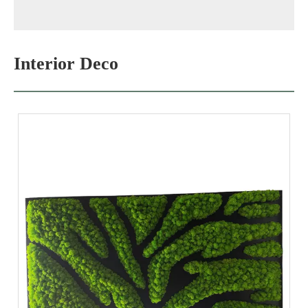
Interior Deco