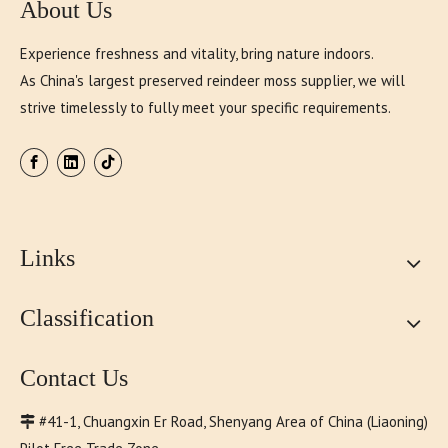
About Us
Experience freshness and vitality, bring nature indoors.
As China's largest preserved reindeer moss supplier, we will
strive timelessly to fully meet your specific requirements.
Links
Classification
Contact Us
#41-1, Chuangxin Er Road, Shenyang Area of China (Liaoning)
