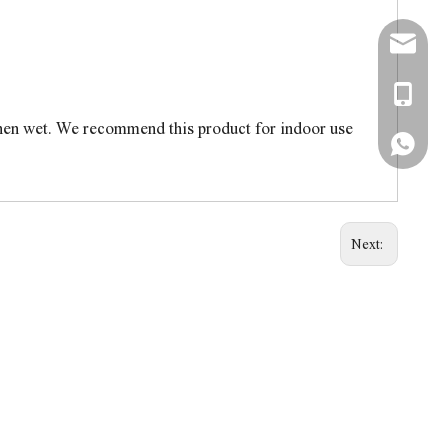
simon@a
+86-138
when wet. We recommend this product for indoor use
+86-138
Next: