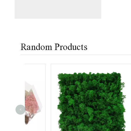
Random Products
<