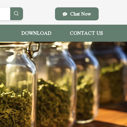
Chat Now
DOWNLOAD
CONTACT US