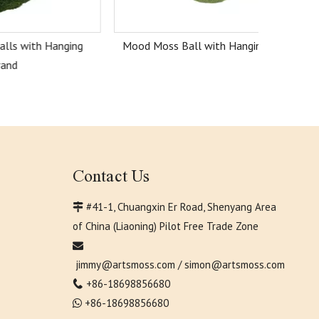
anging
Mood Moss Ball with Hanging Strand
Contact Us
#41-1, Chuangxin Er Road, Shenyang Area

of China (Liaoning) Pilot Free Trade Zone

jimmy@artsmoss.com
/
simon@artsmoss.com
+86-18698856680

+86-18698856680
