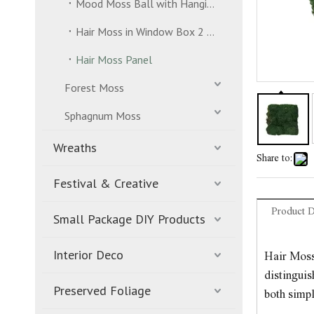
Mood Moss Ball with Hanging Strand
Hair Moss in Window Box 2 Layers
Hair Moss Panel
Forest Moss
Sphagnum Moss
Wreaths
Share to:
Festival & Creative
Product D
Small Package DIY Products
Interior Deco
Hair Moss 
distinguis
Preserved Foliage
both simpl