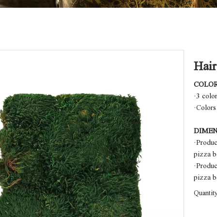
Hai
COLO
·3 colo
·Colors
DIMEN
·Produ
pizza 
·Produ
pizza 
Quantity