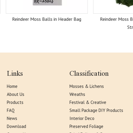
eer Moss Balls in Header Bag
Reindeer Moss Balls with H
Strand
Links
Classification
Home
Mosses & Lichens
About Us
Wreaths
Products
Festival & Creative
FAQ
Small Package DIY Products
News
Interior Deco
Download
Preserved Foliage