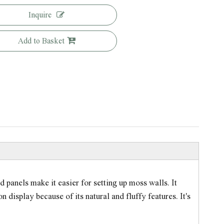
Inquire
Add to Basket
 panels make it easier for setting up moss walls. It
 display because of its natural and fluffy features. It's