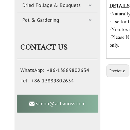
Dried Foliage & Bouquets
DETAILS
·Naturall
Pet & Gardening
·Use for f
·Non-toxic
·Please No
only.
CONTACT US
WhatsApp: +86-13889802634
Previous:
Tel: +86-13889802634
simon@artsmoss.com