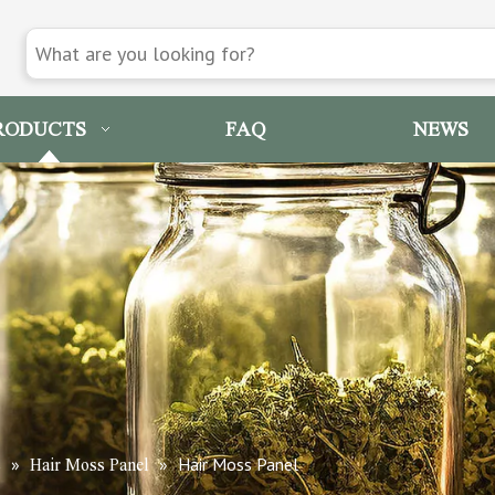
RODUCTS
FAQ
NEWS
»
»
Hair Moss Panel
s
Hair Moss Panel