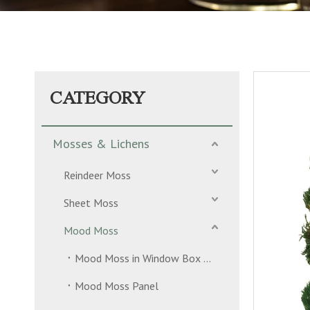
CATEGORY
Mosses & Lichens
Reindeer Moss
Sheet Moss
Mood Moss
Mood Moss in Window Box 2 Layers
Mood Moss Panel