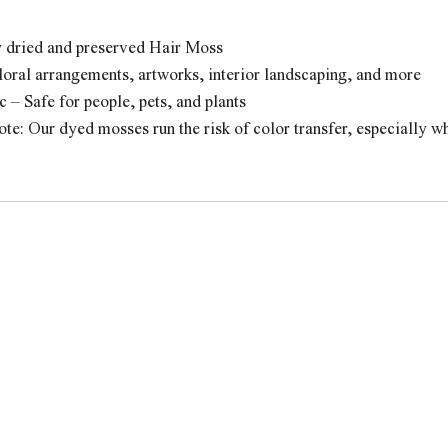
y dried and preserved Hair Moss
loral arrangements, artworks, interior landscaping, and more
 – Safe for people, pets, and plants
te: Our dyed mosses run the risk of color transfer, especially 