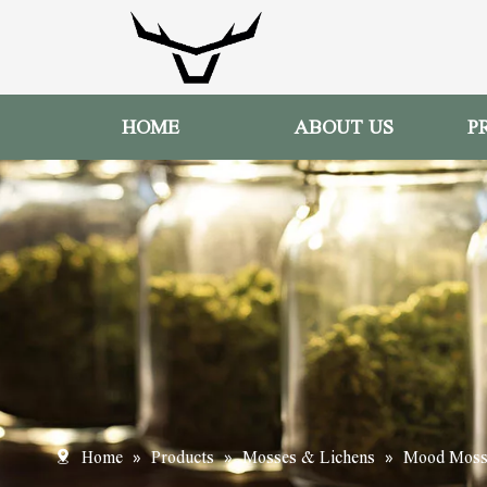
HOME
ABOUT US
P
»
»
»
Home
Products
Mosses & Lichens
Mood Mos