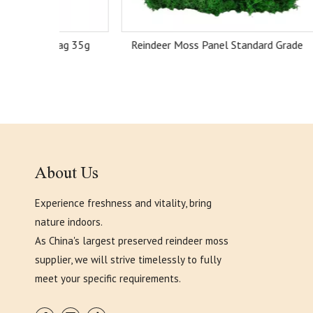
Bag 35g
Reindeer Moss Panel Standard Grade
Reind
About Us
Experience freshness and vitality, bring
nature indoors.
As China's largest preserved reindeer moss
supplier, we will strive timelessly to fully
meet your specific requirements.