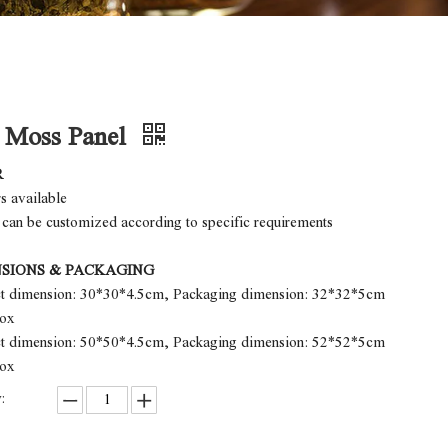
r Moss Panel
R
rs available
 can be customized according to specific requirements
SIONS & PACKAGING
ct dimension: 30*30*4.5cm, Packaging dimension: 32*32*5cm
box
ct dimension: 50*50*4.5cm, Packaging dimension: 52*52*5cm
box
: