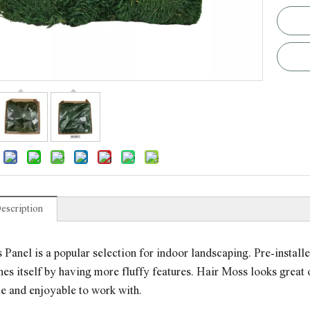
escription
Panel is a popular selection for indoor landscaping. Pre-installed
hes itself by having more fluffy features. Hair Moss looks great on
e and enjoyable to work with.