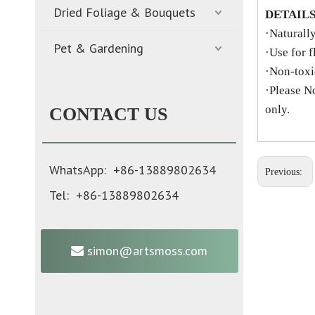
Dried Foliage & Bouquets
DETAIL
·Naturall
Pet & Gardening
·Use for f
·Non-toxic
·Please N
only.
CONTACT US
WhatsApp: +86-13889802634
Previous:
Tel: +86-13889802634
simon@artsmoss.com