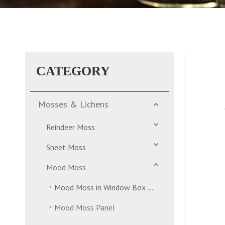
CATEGORY
Mosses & Lichens
Reindeer Moss
Sheet Moss
Mood Moss
Mood Moss in Window Box 2 Layers
Mood Moss Panel