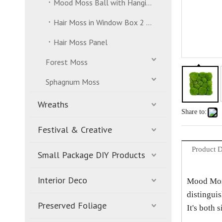
Mood Moss Ball with Hanging Strand
Hair Moss in Window Box 2 Layers
Hair Moss Panel
Forest Moss
Sphagnum Moss
Wreaths
Share to:
Festival & Creative
Product D
Small Package DIY Products
Interior Deco
Mood Moss 
distinguis
Preserved Foliage
It's both 