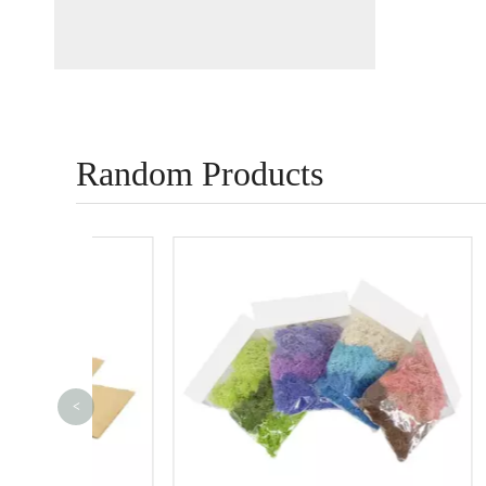
Random Products
<