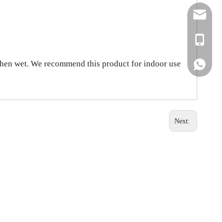
simon@ar
+86-138
 when wet. We recommend this product for indoor use
+86-138
Next: