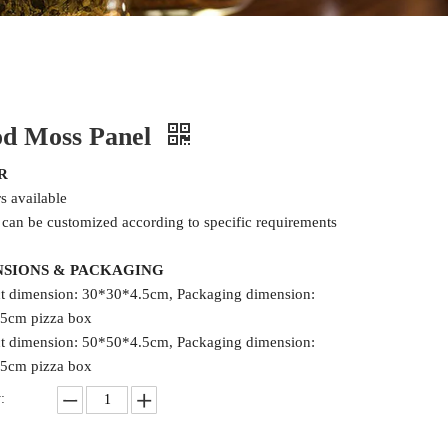
d Moss Panel
R
rs available
 can be customized according to specific requirements
NSIONS & PACKAGING
t dimension: 30*30*4.5cm, Packaging dimension:
5cm pizza box
t dimension: 50*50*4.5cm, Packaging dimension:
5cm pizza box
: