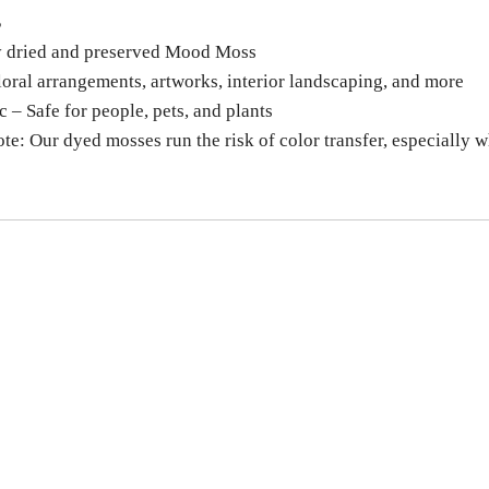
S
y dried and preserved Mood Moss
loral arrangements, artworks, interior landscaping, and more
 – Safe for people, pets, and plants
ote: Our dyed mosses run the risk of color transfer, especially