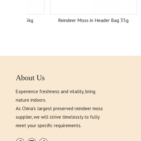
ox 5kg
Reindeer Moss in Header Bag 35g
Rei
About Us
Experience freshness and vitality, bring
nature indoors.
As China's largest preserved reindeer moss
supplier, we will strive timelessly to fully
meet your specific requirements.