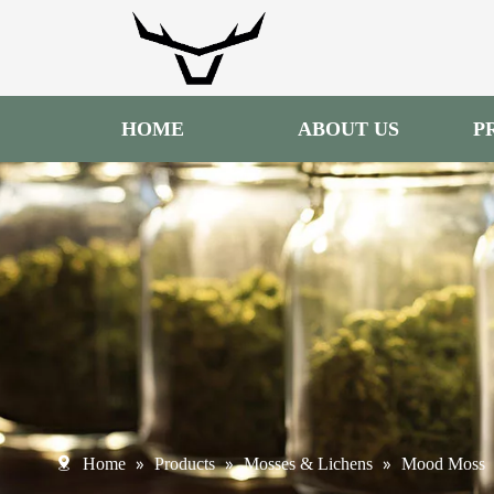
HOME
ABOUT US
P
»
»
»
Home
Products
Mosses & Lichens
Mood Moss