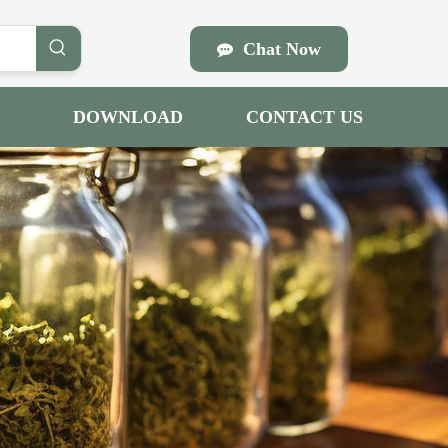
Chat Now
DOWNLOAD
CONTACT US