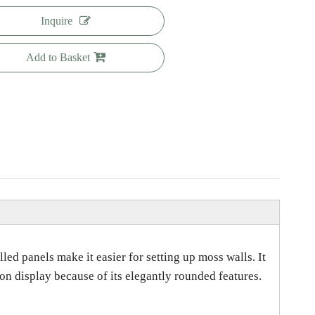
Inquire
Add to Basket
ed panels make it easier for setting up moss walls. It
on display because of its elegantly rounded features.