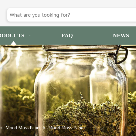
RODUCTS
FAQ
NEWS
»
»
Mood Moss Panel
Mood Moss Panel