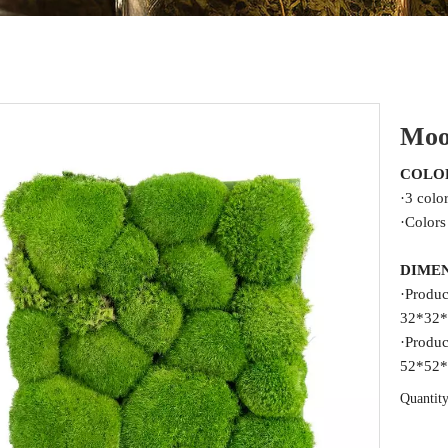
Moo
COLO
·3 colo
·Colors
DIME
·Produc
32*32*
·Produc
52*52*
Quantity