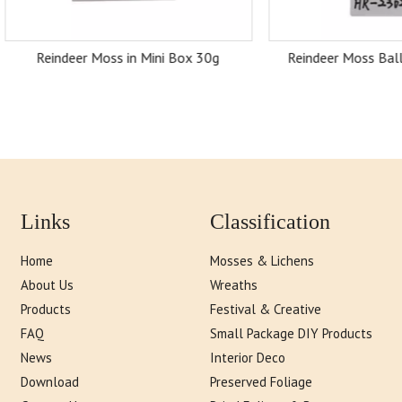
ndeer Moss in Mini Box 30g
Reindeer Moss Balls in Head
Links
Classification
Home
Mosses & Lichens
About Us
Wreaths
Products
Festival & Creative
FAQ
Small Package DIY Products
News
Interior Deco
Download
Preserved Foliage