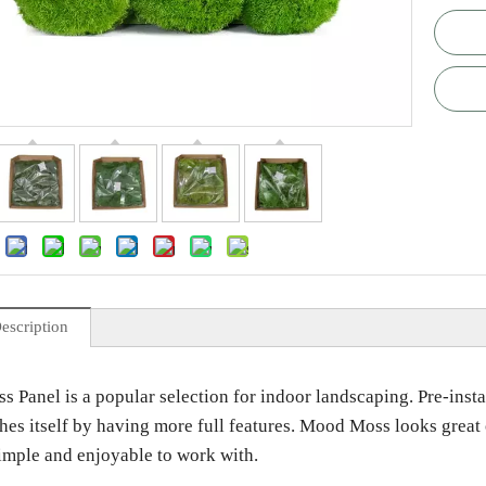
escription
Panel is a popular selection for indoor landscaping. Pre-install
hes itself by having more full features. Mood Moss looks great 
simple and enjoyable to work with.