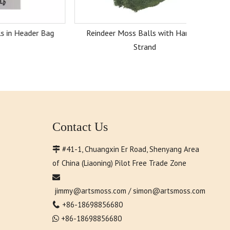
er Bag
Reindeer Moss Balls with Hanging
Strand
Contact Us
#41-1, Chuangxin Er Road, Shenyang Area

of China (Liaoning) Pilot Free Trade Zone

jimmy@artsmoss.com
/
simon@artsmoss.com
+86-18698856680

+86-18698856680
