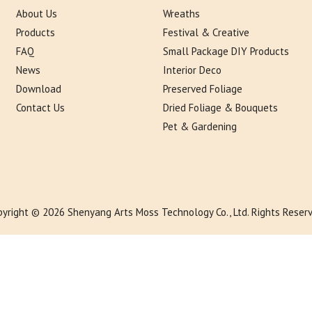
About Us
Wreaths
Products
Festival & Creative
FAQ
Small Package DIY Products
News
Interior Deco
Download
Preserved Foliage
Contact Us
Dried Foliage & Bouquets
Pet & Gardening
pyright ©
2026
Shenyang Arts Moss Technology Co., Ltd. Rights Reserv