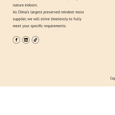
nature indoors.
As China's largest preserved reindeer moss
supplier, we will strive timelessly to fully
meet your specific requirements.
Co