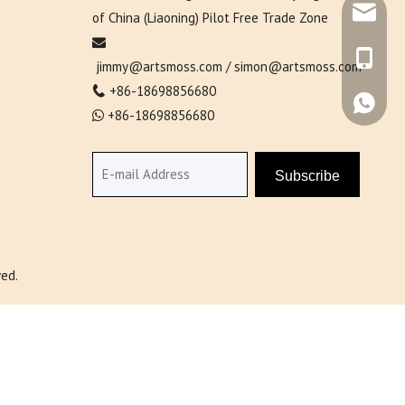
simon@ar
of China (Liaoning) Pilot Free Trade Zone

+86-138
jimmy@artsmoss.com
/
simon@artsmoss.com
+86-18698856680

+86-138
+86-18698856680

Subscribe
ed.