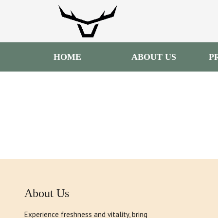
HOME
ABOUT US
P
About Us
Experience freshness and vitality, bring