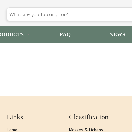
RODUCTS
FAQ
NEWS
Links
Classification
Home
Mosses & Lichens