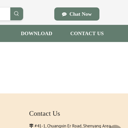
Chat Now
DOWNLOAD
CONTACT US
Contact Us
#41-1, Chuangxin Er Road, Shenyang Area
